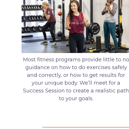
Most fitness programs provide little to n
guidance on how to do exercises safely
and correctly, or how to get results for
your unique body. We’ll meet for a
Success Session to create a realistic path
to your goals.