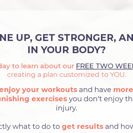
NE UP, GET STRONGER, A
IN YOUR BODY?
ay to learn about our
FREE TWO WEEK
creating a plan customized to YOU.
enjoy your workouts
and have
more
nishing exercises
you don't enjoy tha
injury.
ctly what to do to
get results
and ho