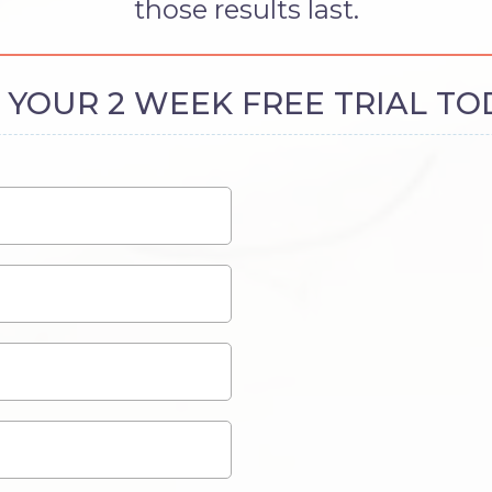
those results last.
 YOUR 2 WEEK FREE TRIAL TO