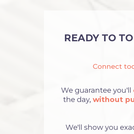
READY TO TO
Connect tod
We guarantee you'll
the day,
without pu
We'll show you exa