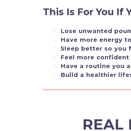
This Is For You If
Lose unwanted pound
Have more energy to 
Sleep better so you 
Feel more confident
Have a routine you a
Build a healthier life
REAL 