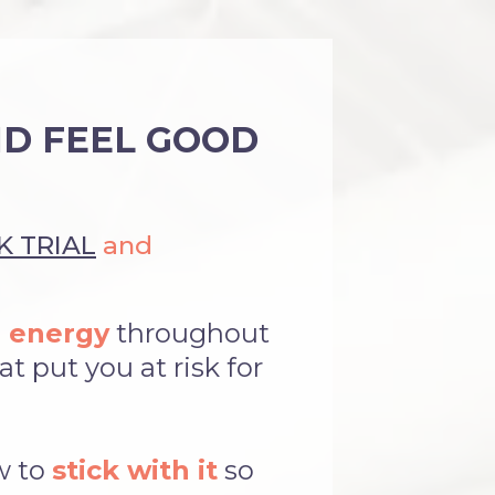
ND FEEL GOOD
 TRIAL
and
 energy
throughout
t put you at risk for
w to
stick with it
so