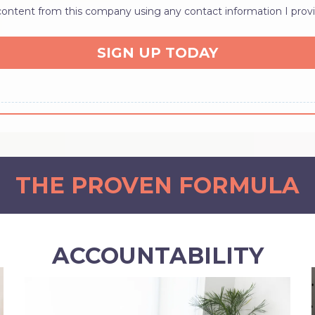
 content from this company using any contact information I provi
SIGN UP TODAY
THE PROVEN FORMULA
ACCOUNTABILITY