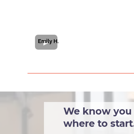
Emily H.
We know you w
where to start