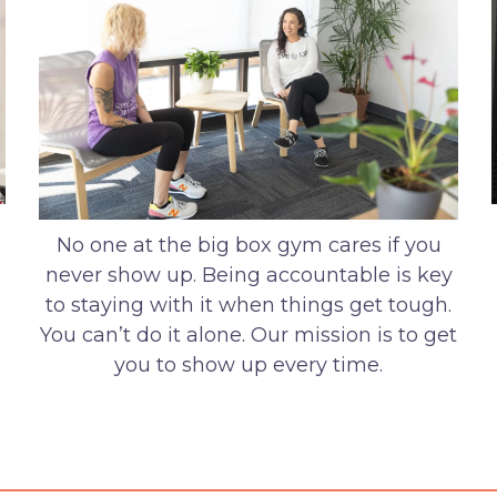
o
No one at the big box gym cares if you
never show up. Being accountable is key
to staying with it when things get tough.
You can’t do it alone. Our mission is to get
you to show up every time.