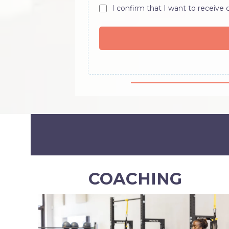
I confirm that I want to receive
COACHING