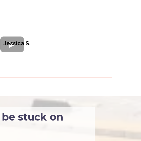
Jessica S.
 be stuck on