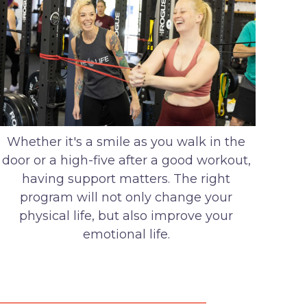
Whether it's a smile as you walk in the
door or a high-five after a good workout,
having support matters. The right
program will not only change your
physical life, but also improve your
emotional life.