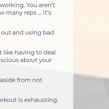
 working. You aren’t
 many reps ... it’s
k out and using bad
like having to deal
scious about your
 aside from not
orkout is exhausting.