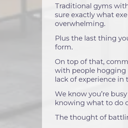
Traditional gyms with
sure exactly what exer
overwhelming.
Plus the last thing y
form.
On top of that, comme
with people hogging 
lack of experience in
We know you’re busy 
knowing what to do o
The thought of battli