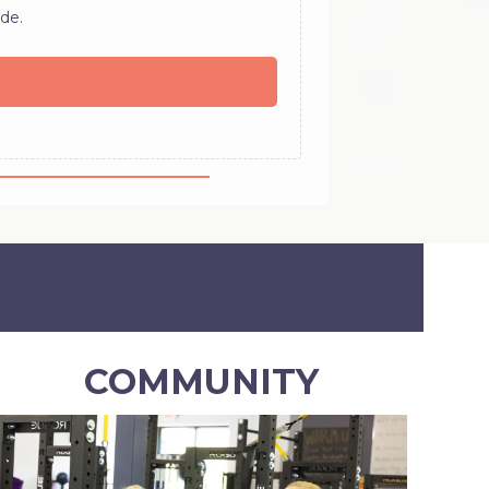
de.
COMMUNITY