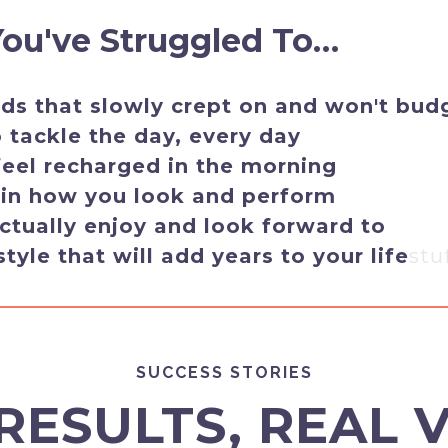
 You've Struggled To…
s that slowly crept on and won't bud
tackle the day, every day
feel recharged in the morning
 in how you look and perform
ctually enjoy and look forward to
style that will add years to your life
stu
SUCCESS STORIES
RESULTS, REAL 