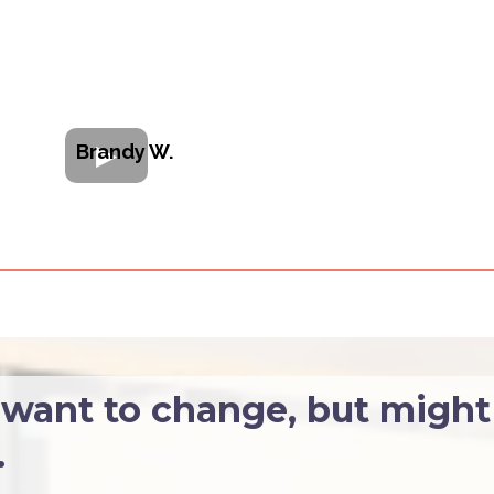
Brandy W.
ant to change, but might
.