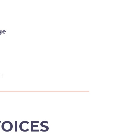
ge
ff
VOICES