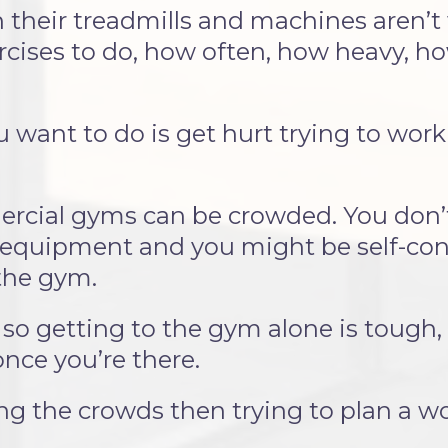
 their treadmills and machines aren’t
cises to do, how often, how heavy, how
ou want to do is get hurt trying to wor
rcial gyms can be crowded. You don’t 
equipment and you might be self-con
 the gym.
so getting to the gym alone is tough,
nce you’re there.
ng the crowds then trying to plan a w