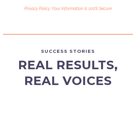
Privacy Policy: Your Information Is 100% Secure
SUCCESS STORIES
REAL RESULTS,
REAL VOICES