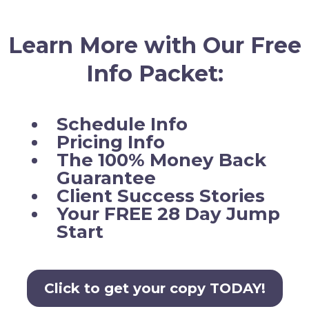
Learn More with Our Free
Info Packet:
Schedule Info
Pricing Info
The 100% Money Back
Guarantee
Client Success Stories
Your FREE 28 Day Jump
Start
Click to get your copy TODAY!