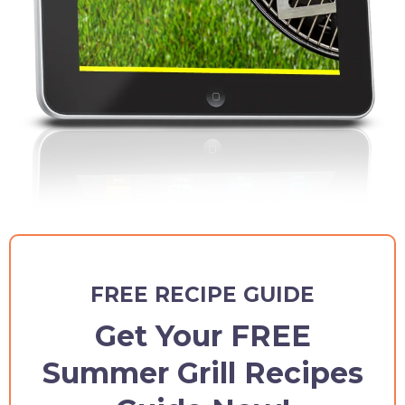
FREE RECIPE GUIDE
Get Your FREE
Summer Grill Recipes