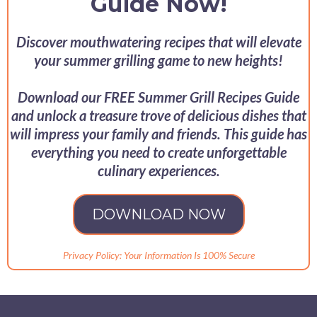
Guide Now!
Discover mouthwatering recipes that will elevate
your summer grilling game to new heights!
Download our FREE Summer Grill Recipes Guide
and unlock a treasure trove of delicious dishes that
will impress your family and friends. This guide has
everything you need to create unforgettable
culinary experiences.
DOWNLOAD NOW
Privacy Policy: Your Information Is 100% Secure