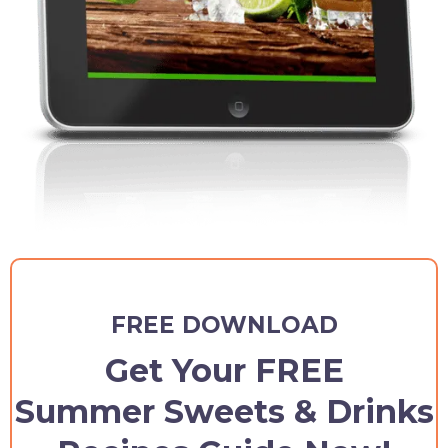
FREE DOWNLOAD
Get Your FREE
Summer Sweets & Drinks